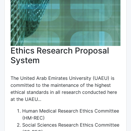
Ethics Research Proposal
System
The United Arab Emirates University (UAEU) is
committed to the maintenance of the highest
ethical standards in all research conducted here
at the UAEU...
Human Medical Research Ethics Committee
(HM-REC)
Social Sciences Research Ethics Committee