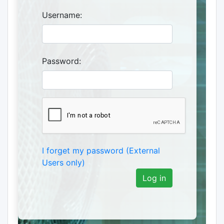
Username:
Password:
I forget my password (External
Users only)
Log in