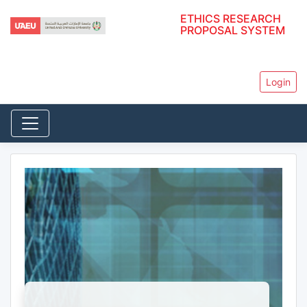
ETHICS RESEARCH
PROPOSAL SYSTEM
Login